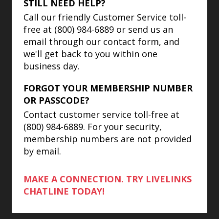
STILL NEED HELP?
Call our friendly Customer Service toll-
free at (800) 984-6889 or send us an
email through our contact form, and
we'll get back to you within one
business day.
FORGOT YOUR MEMBERSHIP NUMBER
OR PASSCODE?
Contact customer service toll-free at
(800) 984-6889. For your security,
membership numbers are not provided
by email.
MAKE A CONNECTION. TRY LIVELINKS
CHATLINE TODAY!