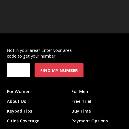
Not in your area? Enter your area
code to get your number:
FIND MY NUMBER
For Women
For Men
About Us
Free Trial
Keypad Tips
Buy Time
Cities Coverage
Payment Options