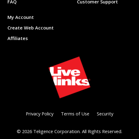
FAQ
Customer Support
My Account
Create Web Account
Affiliates
Privacy Policy
Terms of Use
Security
©
2026
Teligence Corporation. All Rights Reserved.