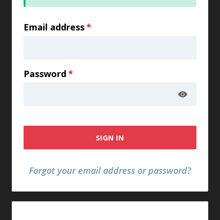
Email address
*
Password
*
SIGN IN
Forgot your email address or password?