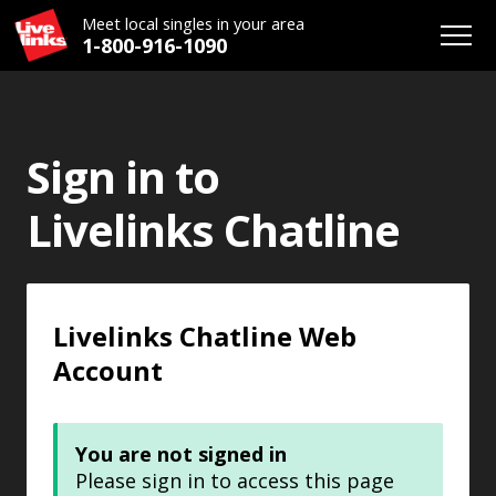
Meet local singles in your area
1-800-916-1090
Sign in to
Livelinks Chatline
Livelinks Chatline Web
Account
You are not signed in
Please sign in to access this page